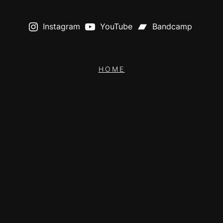
Instagram
YouTube
Bandcamp
HOME