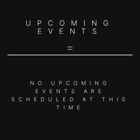
Skip
to
UPCOMING
content
EVENTS
NO UPCOMING
EVENTS ARE
SCHEDULED AT THIS
TIME